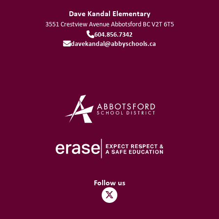
Dave Kandal Elementary
3551 Crestview Avenue
Abbotsford
BC
V2T 6T5
604.856.7342
davekandal@abbyschools.ca
Follow us