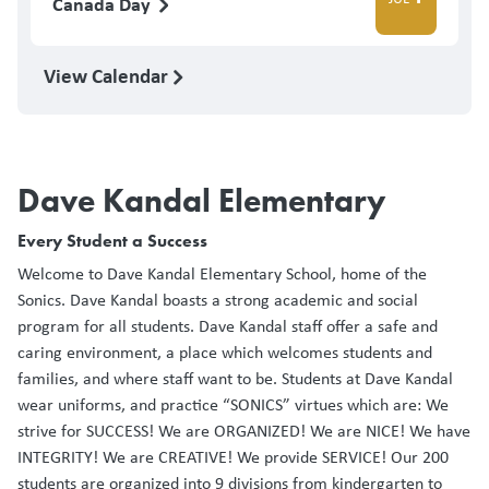
Canada Day
View Calendar
Dave Kandal Elementary
Every Student a Success
Welcome to Dave Kandal Elementary School, home of the
Sonics. Dave Kandal boasts a strong academic and social
program for all students. Dave Kandal staff offer a safe and
caring environment, a place which welcomes students and
families, and where staff want to be. Students at Dave Kandal
wear uniforms, and practice “SONICS” virtues which are: We
strive for SUCCESS! We are ORGANIZED! We are NICE! We have
INTEGRITY! We are CREATIVE! We provide SERVICE! Our 200
students are organized into 9 divisions from kindergarten to