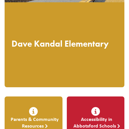
Dave Kandal Elementary
Parents & Community
Accessibility in
Resources
Abbotsford Schools