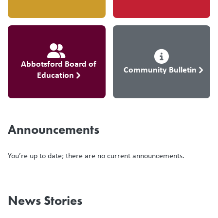
Abbotsford Board of
Community Bulletin
Education
Announcements
You’re up to date; there are no current announcements.
News Stories