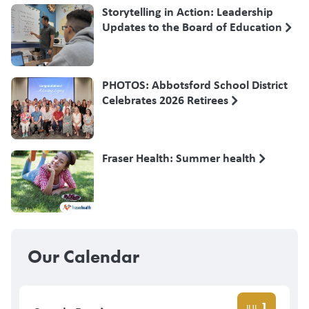
Storytelling in Action: Leadership
Updates to the Board of Education
PHOTOS: Abbotsford School District
Celebrates 2026 Retirees
Fraser Health: Summer health
Our Calendar
1
JUL