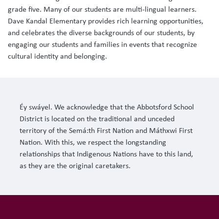
grade five. Many of our students are multi-lingual learners.
Dave Kandal Elementary provides rich learning opportunities,
and celebrates the diverse backgrounds of our students, by
engaging our students and families in events that recognize
cultural identity and belonging.
Éy swáyel. We acknowledge that the Abbotsford School
District is located on the traditional and unceded
territory of the Semá:th First Nation and Máthxwi First
Nation. With this, we respect the longstanding
relationships that Indigenous Nations have to this land,
as they are the original caretakers.