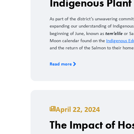
Indigenous Plan
As part of the district’s unwavering commit
expanding our understanding of Indigenous 
tem’elile
beginning of June, known as
or Sa
Moon calendar found on the
Indigenous Ed
and the return of the Salmon to their home
Read more
April 22, 2024
The Impact of Ho