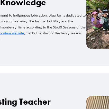
t Knowledge
ment to Indigenous Education, Blue Jay is dedicated to
ways of learning. The last part of May and the
lmonberry Time according to the Stó:lō Seasons of the
ucation website
, marks the start of the berry season
.
sting Teacher