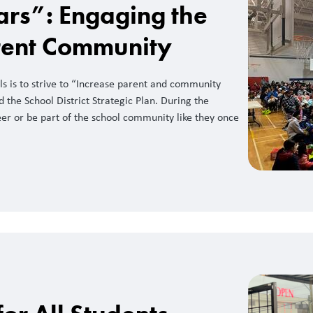
ars”: Engaging the
rent Community
ls is to strive to “Increase parent and community
the School District Strategic Plan. During the
er or be part of the school community like they once