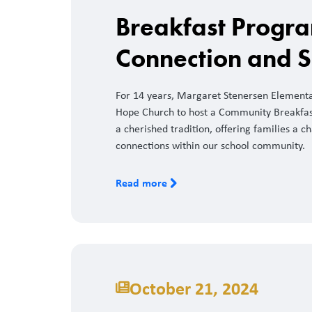
Breakfast Progra
Connection and 
For 14 years, Margaret Stenersen Elementar
Hope Church to host a Community Breakfa
a cherished tradition, offering families a c
connections within our school community.
Read more
October 21, 2024