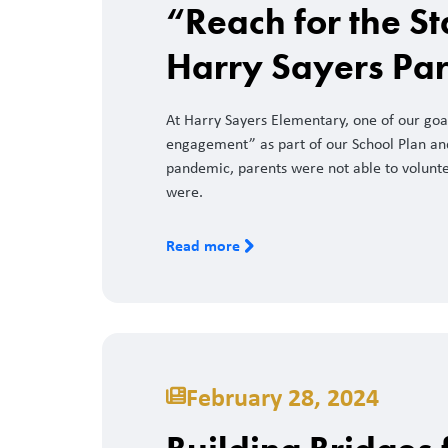
“Reach for the St
Harry Sayers Pa
At Harry Sayers Elementary, one of our goa
engagement” as part of our School Plan and 
pandemic, parents were not able to volunte
were.
Read more
February 28, 2024