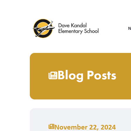
Skip
to
main
content
N
Blog Posts
November 22, 2024