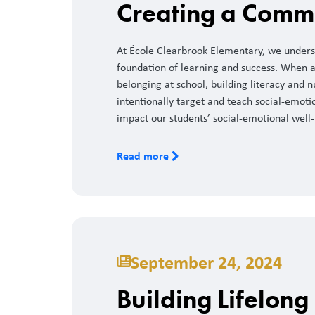
Creating a Commu
At École Clearbrook Elementary, we underst
foundation of learning and success. When a 
belonging at school, building literacy and n
intentionally target and teach social-emotion
impact our students’ social-emotional well-
Read more
September 24, 2024
Building Lifelong