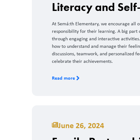
Literacy and Self
At Semá:th Elementary, we encourage all ou
responsibility for their learning. A big part 
through engaging and interactive activities.
how to understand and manage their feelin
discussions, teamwork, and personalized fe
celebrate their achievements.
Read more
June 26, 2024