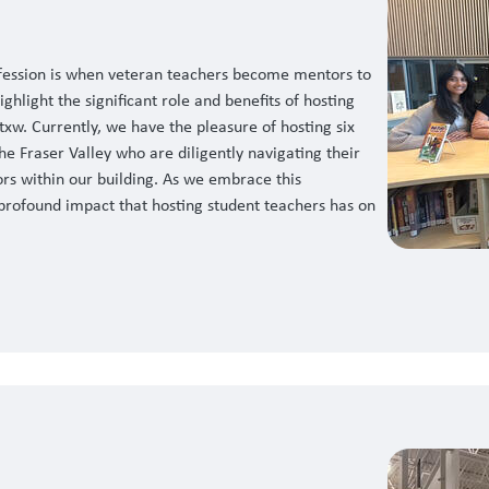
ofession is when veteran teachers become mentors to
ghlight the significant role and benefits of hosting
txw. Currently, we have the pleasure of hosting six
he Fraser Valley who are diligently navigating their
rs within our building. As we embrace this
e profound impact that hosting student teachers has on