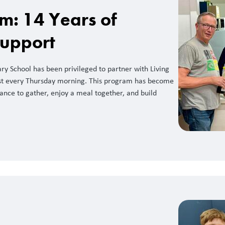
m: 14 Years of
Support
y School has been privileged to partner with Living
st every Thursday morning. This program has become
hance to gather, enjoy a meal together, and build