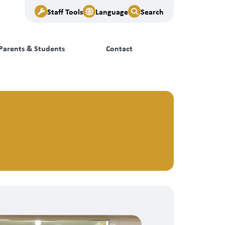
Staff Tools
Language
Search
Parents & Students
Contact