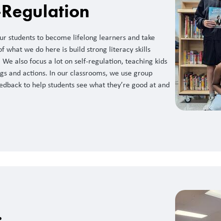
-Regulation
r students to become lifelong learners and take
of what we do here is build strong literacy skills
 We also focus a lot on self-regulation, teaching kids
gs and actions. In our classrooms, we use group
edback to help students see what they’re good at and