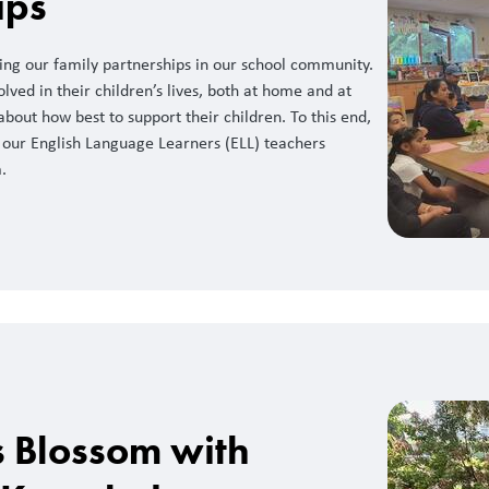
ips
ng our family partnerships in our school community.
olved in their children’s lives, both at home and at
about how best to support their children. To this end,
 our English Language Learners (ELL) teachers
.
s Blossom with