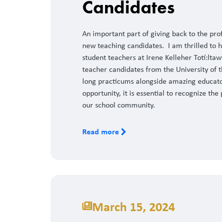
Candidates
An important part of giving back to the pr
new teaching candidates. I am thrilled to hi
student teachers at Irene Kelleher Totí:ltaw
teacher candidates from the University of t
long practicums alongside amazing educato
opportunity, it is essential to recognize th
our school community.
Read more
March 15, 2024