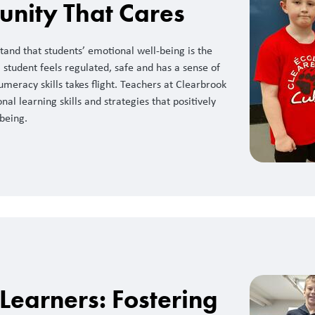
nity That Cares
and that students’ emotional well-being is the
student feels regulated, safe and has a sense of
umeracy skills takes flight. Teachers at Clearbrook
al learning skills and strategies that positively
being.
 Learners: Fostering