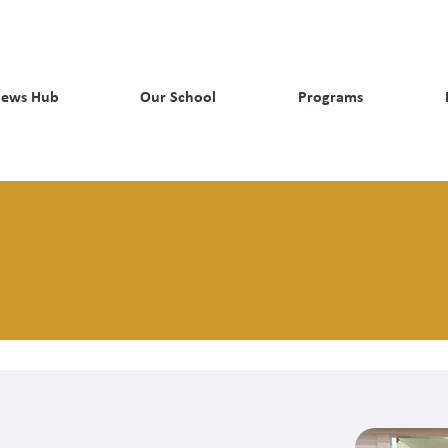
ews Hub
Our School
Programs