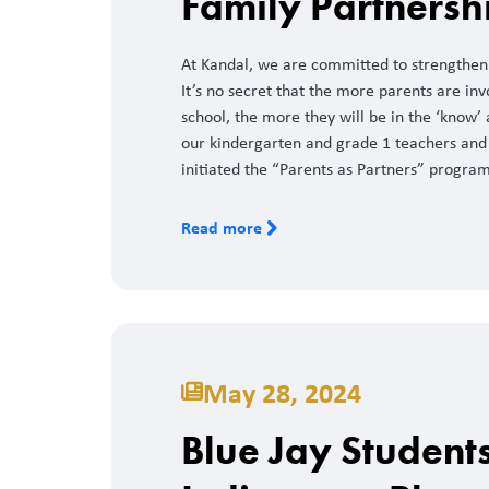
Family Partnersh
At Kandal, we are committed to strengtheni
It’s no secret that the more parents are inv
school, the more they will be in the ‘know’ 
our kindergarten and grade 1 teachers and
initiated the “Parents as Partners” program
Read more
May 28, 2024
Blue Jay Student