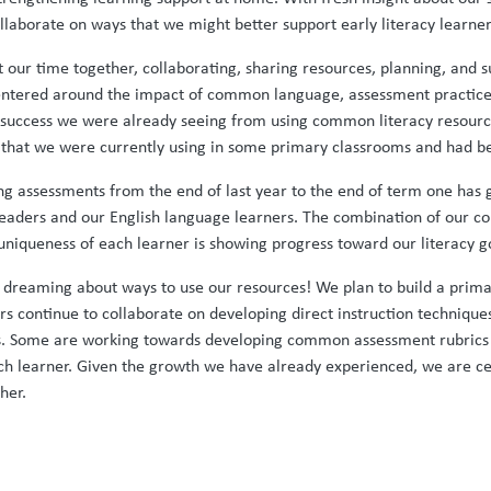
ollaborate on ways that we might better support early literacy learner
t our time together, collaborating, sharing resources, planning, and
 centered around the impact of common language, assessment practice
success we were already seeing from using common literacy resources
um that we were currently using in some primary classrooms and had b
g assessments from the end of last year to the end of term one has g
ders and our English language learners. The combination of our consi
uniqueness of each learner is showing progress toward our literacy g
e dreaming about ways to use our resources! We plan to build a prim
rs continue to collaborate on developing direct instruction techniques
ms. Some are working towards developing common assessment rubrics 
h learner. Given the growth we have already experienced, we are cer
her.