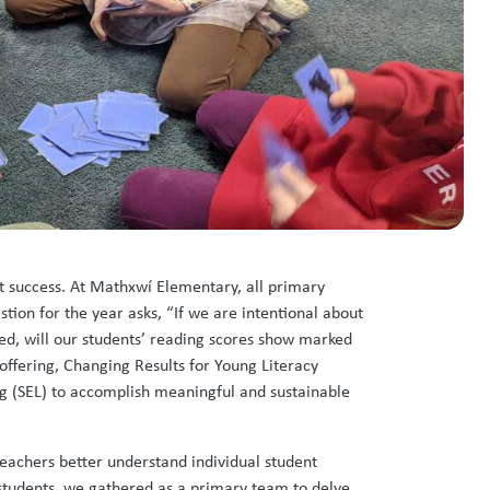
nt success. At Mathxwí Elementary, all primary
tion for the year asks, “If we are intentional about
ed, will our students’ reading scores show marked
offering, Changing Results for Young Literacy
ing (SEL) to accomplish meaningful and sustainable
teachers better understand individual student
 students, we gathered as a primary team to delve