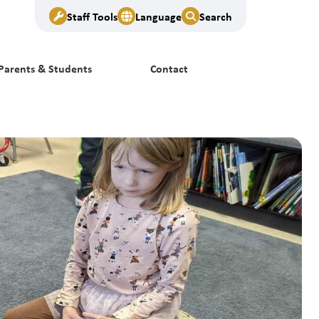
Staff Tools
Language
Search
Parents & Students
Contact