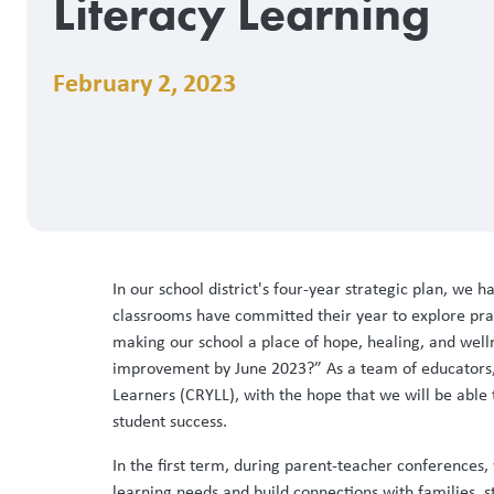
Literacy Learning
February 2, 2023
In our school district's four-year strategic plan, w
classrooms have committed their year to explore pract
making our school a place of hope, healing, and well
improvement by June 2023?” As a team of educators, w
Learners (CRYLL), with the hope that we will be able 
student success.
In the first term, during parent-teacher conferences
learning needs and build connections with families, 