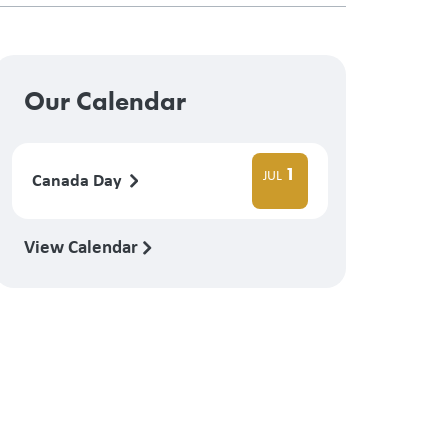
Our Calendar
1
JUL
Canada Day
View Calendar