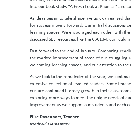
into our book study, “A Fresh Look at Phonics,” and c
As ideas began to take shape, we quickly realized tha
for success moving forward. Our initial discussions
learning spaces. We encouraged each other with the 
discussed SEL resources, like the C.A.L.M. curricul
Fast forward to the end of January! Comparing readin
the marked improvement of some of our struggling rea
welcoming learning spaces, and our attention to the 
As we look to the remainder of the year, we continu
extensive collection of levelled readers. Some teache
nurture continued literacy growth in their classroo
exploring more ways to meet the unique needs of eac
improvement as we support our students and each ot
Elise Davenport, Teacher
Mathxwí Elementary