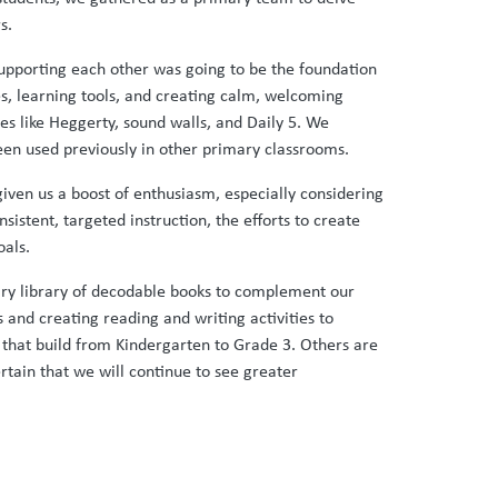
s.
 supporting each other was going to be the foundation
s, learning tools, and creating calm, welcoming
 like Heggerty, sound walls, and Daily 5. We
een used previously in other primary classrooms.
iven us a boost of enthusiasm, especially considering
stent, targeted instruction, the efforts to create
oals.
ary library of decodable books to complement our
 and creating reading and writing activities to
that build from Kindergarten to Grade 3. Others are
tain that we will continue to see greater