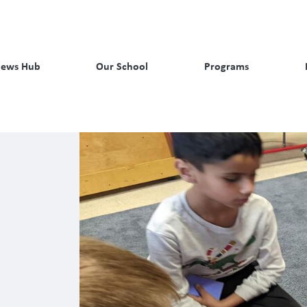
ews Hub
Our School
Programs