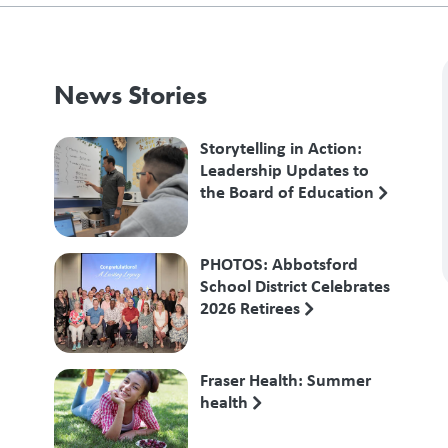
News Stories
Storytelling in Action:
Leadership Updates to
the Board of Education
PHOTOS: Abbotsford
School District Celebrates
2026 Retirees
Fraser Health: Summer
health