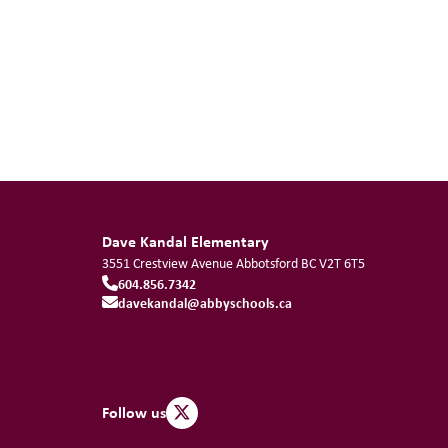
Dave Kandal Elementary
3551 Crestview Avenue
Abbotsford
BC
V2T 6T5
604.856.7342
davekandal@abbyschools.ca
Follow us