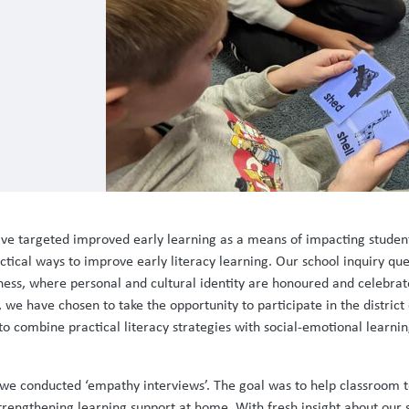
e have targeted improved early learning as a means of impacting stude
ical ways to improve early literacy learning. Our school inquiry ques
ness, where personal and cultural identity are honoured and celebrat
e have chosen to take the opportunity to participate in the district 
to combine practical literacy strategies with social-emotional learn
, we conducted ‘empathy interviews’. The goal was to help classroom 
strengthening learning support at home. With fresh insight about our