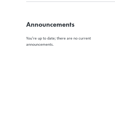
Announcements
You’re up to date; there are no current
announcements.