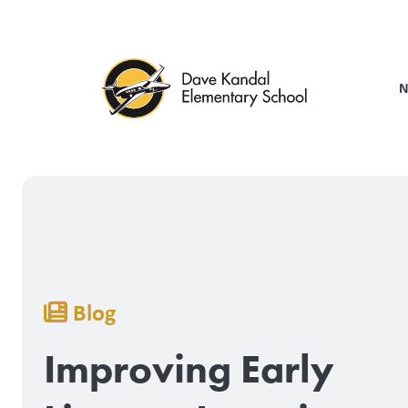
Skip
to
main
content
N
Breadcrumb
Blog
Improving Early