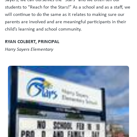
students to “Reach for the Stars!” As a school and as a staff, we
will continue to do the same as it relates to making sure our
parents are involved and are meaningful participants in their
child’s learning and school community.
RYAN COLBERT, PRINCIPAL
Harry Sayers Elementary