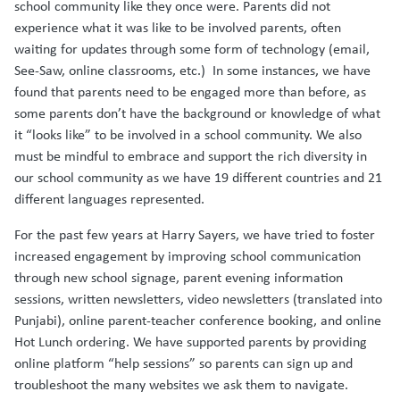
school community like they once were. Parents did not
experience what it was like to be involved parents, often
waiting for updates through some form of technology (email,
See-Saw, online classrooms, etc.) In some instances, we have
found that parents need to be engaged more than before, as
some parents don’t have the background or knowledge of what
it “looks like” to be involved in a school community. We also
must be mindful to embrace and support the rich diversity in
our school community as we have 19 different countries and 21
different languages represented.
For the past few years at Harry Sayers, we have tried to foster
increased engagement by improving school communication
through new school signage, parent evening information
sessions, written newsletters, video newsletters (translated into
Punjabi), online parent-teacher conference booking, and online
Hot Lunch ordering. We have supported parents by providing
online platform “help sessions” so parents can sign up and
troubleshoot the many websites we ask them to navigate.