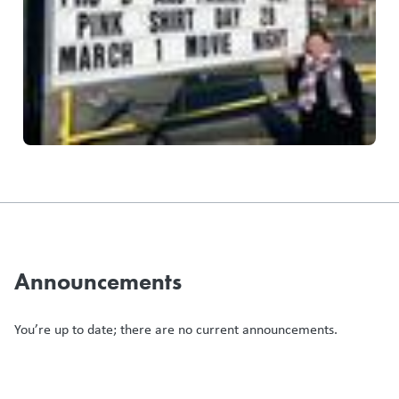
Announcements
You’re up to date; there are no current announcements.