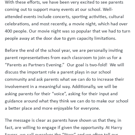
With these efforts, we have been very excited to see parents
coming out to support many events at our school. Well-
attended events include concerts, sporting activities, cultural
celebrations, and most recently, a movie night, which had over
400 people. Our movie night was so popular that we had to turn
people away at the door due to gym capacity limitations.
Before the end of the school year, we are personally inviting
parent representatives from each classroom to join us for a
“Parents as Partners Evening.” Our goal is two-fold! We will
discuss the important role a parent plays in our school
community and ask parents what we can do to increase their
involvement in a meaningful way. Additionally, we will be
asking parents for their “voice”, asking for their input and
guidance around what they think we can do to make our school
a better place and more enjoyable for everyone.
The message is clear as parents have shown us that they, in
fact, are willing to engage if given the opportunity. At Harry
Sayers, we call ourselves the “Stars” and we often tell our