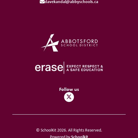
davekandal@abbyschools.ca
Follow us
© SchoolKit 2026. All Rights Reserved.
Schoolkit
Powered by