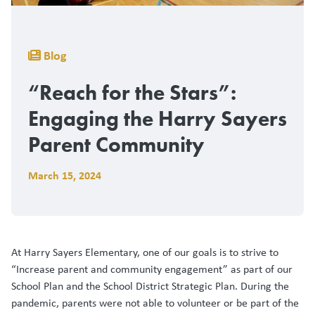
Breadcrumb
Blog
“Reach for the Stars”:
Engaging the Harry Sayers
Parent Community
March 15, 2024
At Harry Sayers Elementary, one of our goals is to strive to
“Increase parent and community engagement” as part of our
School Plan and the School District Strategic Plan. During the
pandemic, parents were not able to volunteer or be part of the