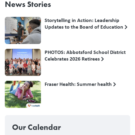
News Stories
Storytelling in Action: Leadership
Updates to the Board of Education
PHOTOS: Abbotsford School District
Celebrates 2026 Retirees
Fraser Health: Summer health
Our Calendar