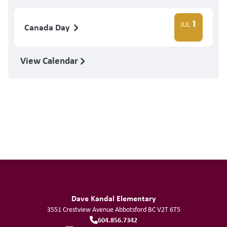
1
JUL
Canada Day
View Calendar
Dave Kandal Elementary
3551 Crestview Avenue
Abbotsford
BC
V2T 6T5
604.856.7342