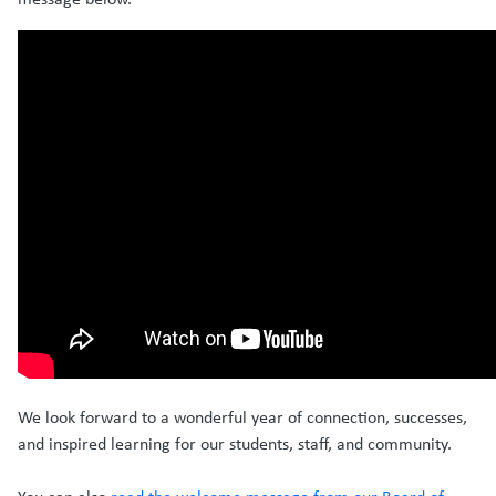
We look forward to a wonderful year of connection, successes,
and inspired learning for our students, staff, and community.