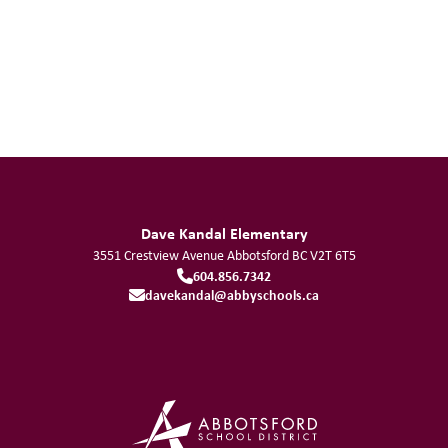
Dave Kandal Elementary
3551 Crestview Avenue
Abbotsford
BC
V2T 6T5
604.856.7342
davekandal@abbyschools.ca