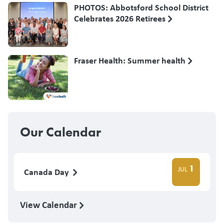
PHOTOS: Abbotsford School District
Celebrates 2026 Retirees
Fraser Health: Summer health
Our Calendar
1
JUL
Canada Day
View Calendar