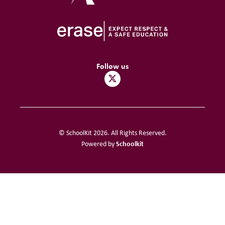
Follow us
© SchoolKit 2026. All Rights Reserved.
Schoolkit
Powered by