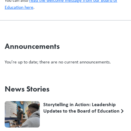
You can also
read the welcome message from our Board of
Education here
.
Announcements
You’re up to date; there are no current announcements.
News Stories
Storytelling in Action: Leadership
Updates to the Board of Education