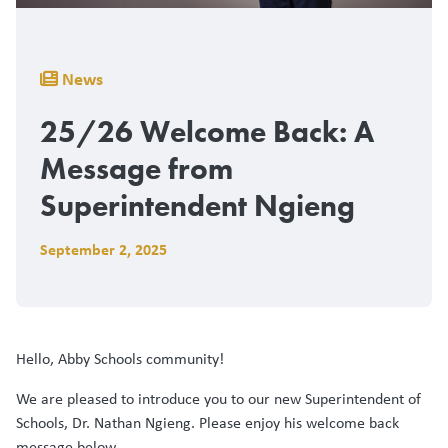
Breadcrumb
News
25/26 Welcome Back: A
Message from
Superintendent Ngieng
September 2, 2025
Hello, Abby Schools community!
We are pleased to introduce you to our new Superintendent of
Schools, Dr. Nathan Ngieng. Please enjoy his welcome back
message below.