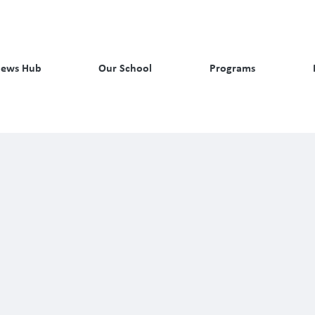
ews Hub
Our School
Programs