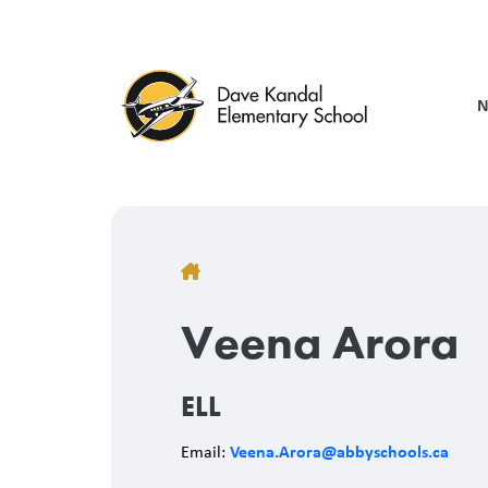
Skip
to
main
content
N
Breadcrumb
Veena Arora
ELL
Veena.Arora@abbyschools.ca
Email: