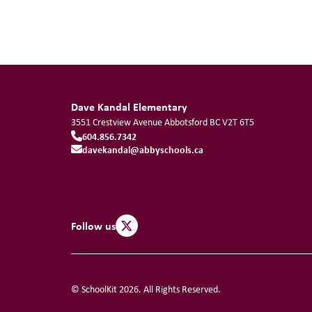
Dave Kandal Elementary
3551 Crestview Avenue
Abbotsford
BC
V2T 6T5
604.856.7342
davekandal@abbyschools.ca
Follow us
© SchoolKit 2026. All Rights Reserved.