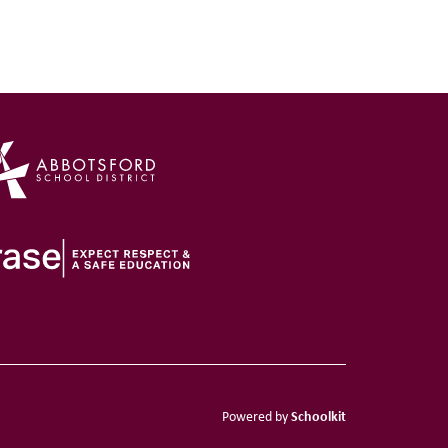
Schoolkit
Powered by