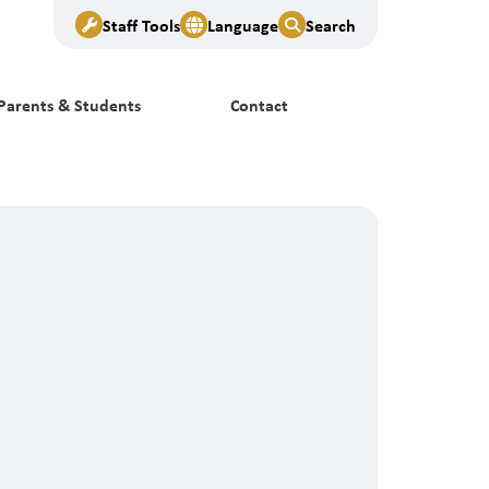
Staff Tools
Language
Search
Parents & Students
Contact